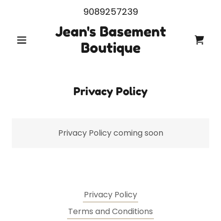
9089257239
Jean's Basement
Boutique
Privacy Policy
Privacy Policy coming soon
Privacy Policy
Terms and Conditions