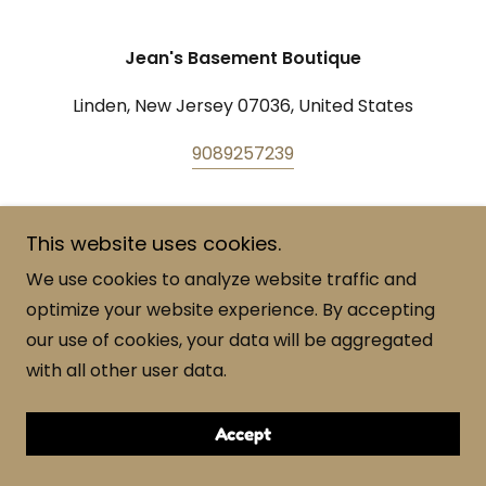
Jean's Basement Boutique
Linden, New Jersey 07036, United States
9089257239
Copyright © 2023 Jean's Basement Boutique - All
This website uses cookies.
Rights Reserved.
We use cookies to analyze website traffic and
Powered by
GoDaddy
optimize your website experience. By accepting
our use of cookies, your data will be aggregated
with all other user data.
Accept